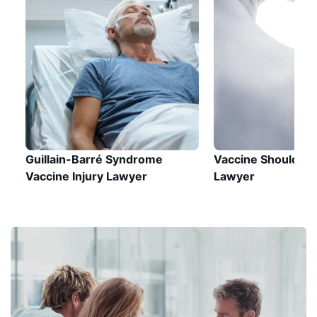
Guillain-Barré Syndrome
Vaccine Shoulder I
Vaccine Injury Lawyer
Lawyer