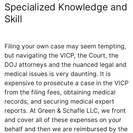
Specialized Knowledge and
Skill
Filing your own case may seem tempting,
but navigating the VICP, the Court, the
DOJ attorneys and the nuanced legal and
medical issues is very daunting. It is
expensive to prosecute a case in the VICP
from the filing fees, obtaining medical
records, and securing medical expert
reports. At Green & Schafle LLC, we front
and cover all of these expenses on your
behalf and then we are reimbursed by the