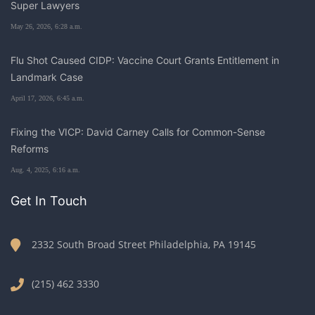
Super Lawyers
May 26, 2026, 6:28 a.m.
Flu Shot Caused CIDP: Vaccine Court Grants Entitlement in
Landmark Case
April 17, 2026, 6:45 a.m.
Fixing the VICP: David Carney Calls for Common-Sense
Reforms
Aug. 4, 2025, 6:16 a.m.
Get In Touch
2332 South Broad Street Philadelphia, PA 19145
(215) 462 3330