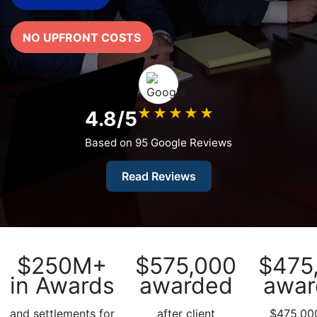
What
Vaccines
NO UPFRONT COSTS
are
Covered
by
the
VICP?
★
★
★
★
★
4.8/5
How
Based on 95 Google Reviews
to
File
Read Reviews
a
Petition?
Who
Can
File
$250M+
$575,000
$475
a
in Awards
awarded
awar
Petition?
and settlements for
after client
$475,000