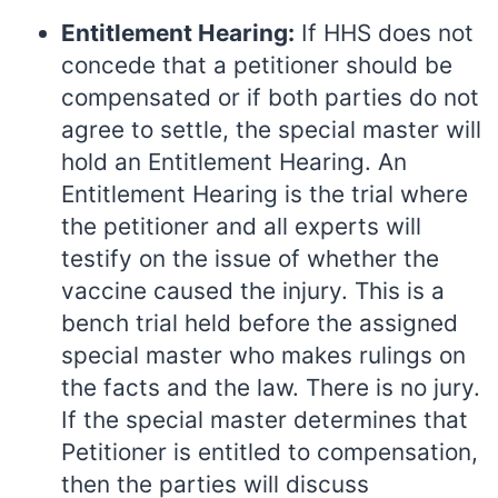
Entitlement Hearing:
If HHS does not
concede that a petitioner should be
compensated or if both parties do not
agree to settle, the special master will
hold an Entitlement Hearing. An
Entitlement Hearing is the trial where
the petitioner and all experts will
testify on the issue of whether the
vaccine caused the injury. This is a
bench trial held before the assigned
special master who makes rulings on
the facts and the law. There is no jury.
If the special master determines that
Petitioner is entitled to compensation,
then the parties will discuss