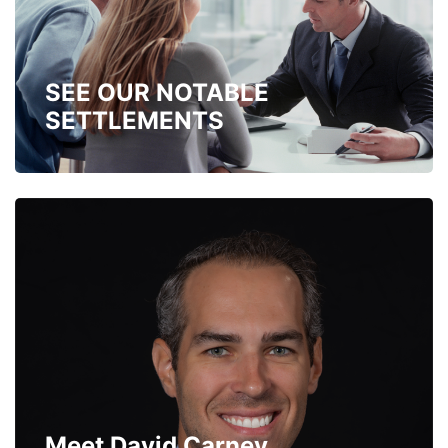
SEE OUR NOTABLE
SETTLEMENTS
Meet David Carney