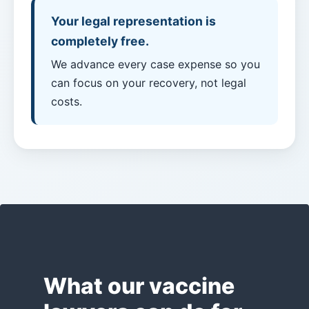
Payouts?
Your legal representation is
completely free.
Back
We advance every case expense so you
to
can focus on your recovery, not legal
top
costs.
What our vaccine