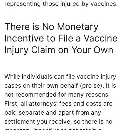
representing those injured by vaccines.
There is No Monetary
Incentive to File a Vaccine
Injury Claim on Your Own
While individuals can file vaccine injury
cases on their own behalf (pro se), it is
not recommended for many reasons.
First, all attorneys’ fees and costs are
paid separate and apart from any
settlement you receive, so there is no