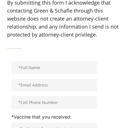
By submitting this form I acknowledge that
contacting Green & Schafle through this
website does not create an attorney-client
relationship, and any information I send is not
protected by attorney-client privilege.
*Vaccine that you received: