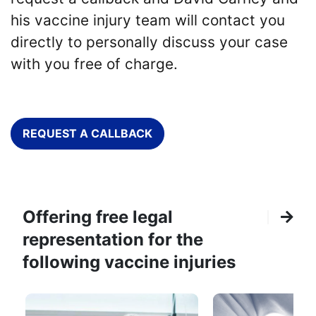
his vaccine injury team will contact you
directly to personally discuss your case
with you free of charge.
REQUEST A CALLBACK
Offering free legal
representation for the
following vaccine injuries