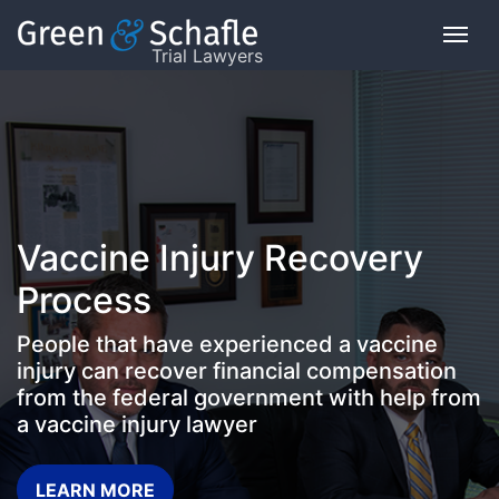
Trial Lawyers
On
This
Page
What
Vaccine Injury Recovery
is
the
Process
VICP?
People that have experienced a vaccine
How
injury can recover financial compensation
does
from the federal government with help from
the
a vaccine injury lawyer
VICP
Work?
LEARN MORE