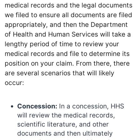
medical records and the legal documents
we filed to ensure all documents are filed
appropriately, and then the Department
of Health and Human Services will take a
lengthy period of time to review your
medical records and file to determine its
position on your claim. From there, there
are several scenarios that will likely
occur:
Concession:
In a concession, HHS
will review the medical records,
scientific literature, and other
documents and then ultimately