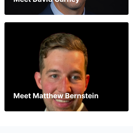
Meet Matthew Bernstein