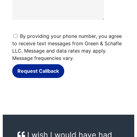
By providing your phone number, you agree
to receive text messages from Green & Schafle
LLC. Message and data rates may apply.
Message frequencies vary.
Request Callback
I wish I would have had