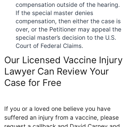
compensation outside of the hearing.
If the special master denies
compensation, then either the case is
over, or the Petitioner may appeal the
special master’s decision to the U.S.
Court of Federal Claims.
Our Licensed Vaccine Injury
Lawyer Can Review Your
Case for Free
If you or a loved one believe you have
suffered an injury from a vaccine, please
request a callback and David Carney and