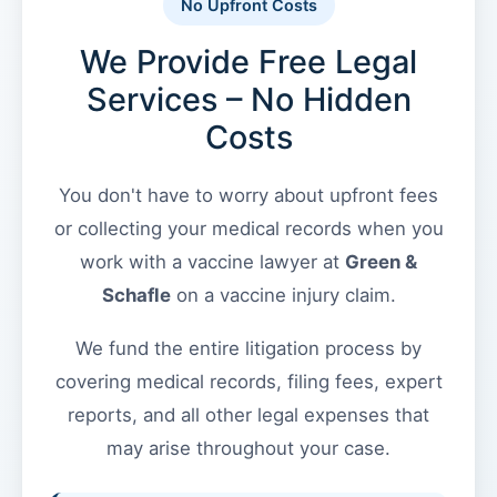
the
No Upfront Costs
VICP
We Provide Free Legal
Vaccine
Injury
Services – No Hidden
Severity
Green
Requirements?
Costs
&
Schafle
What
You don't have to worry about upfront fees
Client
are
Feedback
the
or collecting your medical records when you
VICP
()
work with a vaccine lawyer at
Green &
Statute
Schafle
on a vaccine injury claim.
of
Limitations?
Back
We fund the entire litigation process by
to
top
What
covering medical records, filing fees, expert
are
reports, and all other legal expenses that
Vaccine
may arise throughout your case.
Injury
Settlements
and