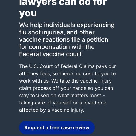
lawyers can do for
you
We help individuals experiencing
flu shot injuries, and other
vaccine reactions file a petition
for compensation with the
Federal vaccine court
The U.S. Court of Federal Claims pays our
attorney fees, so there’s no cost to you to
work with us. We take the vaccine injury
claim process off your hands so you can
stay focused on what matters most –
taking care of yourself or a loved one
affected by a vaccine injury.
Request a free case review