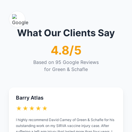
What Our Clients Say
4.8/5
Based on 95 Google Reviews
for Green & Schafle
Barry Atlas
★★★★★
I highly recommend David Carney of Green & Schafle for his
outstanding work on my SIRVA vaccine injury case. After
suffering a left arm injury that lasted more than four years, I