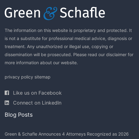
The information on this website is proprietary and protected. It
is not a substitute for professional medical advice, diagnosis or
treatment. Any unauthorized or illegal use, copying or
dissemination will be prosecuted. Please read our
disclaimer
for
more information about our website.
privacy policy
sitemap
Like us on Facebook
Connect on LinkedIn
Blog Posts
Green & Schafle Announces 4 Attorneys Recognized as 2026