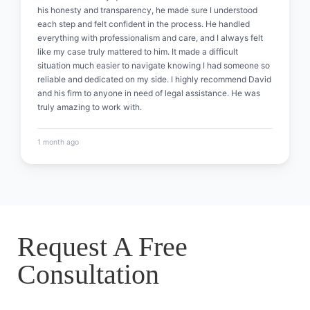
his honesty and transparency, he made sure I understood
each step and felt confident in the process. He handled
everything with professionalism and care, and I always felt
like my case truly mattered to him. It made a difficult
situation much easier to navigate knowing I had someone so
reliable and dedicated on my side. I highly recommend David
and his firm to anyone in need of legal assistance. He was
truly amazing to work with.
1 month ago
Request A Free
Consultation