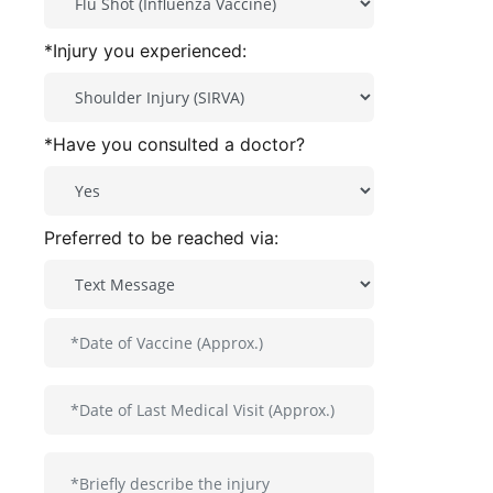
*Injury you experienced:
*Have you consulted a doctor?
Preferred to be reached via: