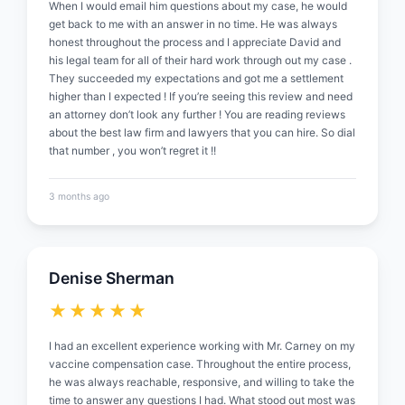
When I would email him questions about my case, he would
get back to me with an answer in no time. He was always
honest throughout the process and I appreciate David and
his legal team for all of their hard work through out my case .
They succeeded my expectations and got me a settlement
higher than I expected ! If you’re seeing this review and need
an attorney don’t look any further ! You are reading reviews
about the best law firm and lawyers that you can hire. So dial
that number , you won’t regret it !!
3 months ago
Denise Sherman
★★★★★
I had an excellent experience working with Mr. Carney on my
vaccine compensation case. Throughout the entire process,
he was always reachable, responsive, and willing to take the
time to answer any questions I had. What stood out most was