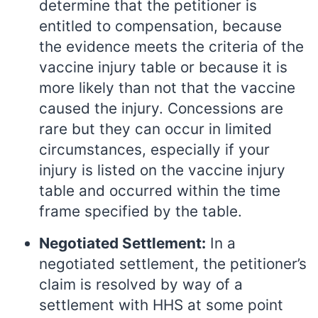
determine that the petitioner is
entitled to compensation, because
the evidence meets the criteria of the
vaccine injury table or because it is
more likely than not that the vaccine
caused the injury. Concessions are
rare but they can occur in limited
circumstances, especially if your
injury is listed on the vaccine injury
table and occurred within the time
frame specified by the table.
Negotiated Settlement:
In a
negotiated settlement, the petitioner’s
claim is resolved by way of a
settlement with HHS at some point