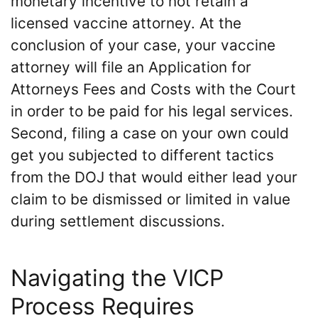
monetary incentive to not retain a
licensed vaccine attorney. At the
conclusion of your case, your vaccine
attorney will file an Application for
Attorneys Fees and Costs with the Court
in order to be paid for his legal services.
Second, filing a case on your own could
get you subjected to different tactics
from the DOJ that would either lead your
claim to be dismissed or limited in value
during settlement discussions.
Navigating the VICP
Process Requires