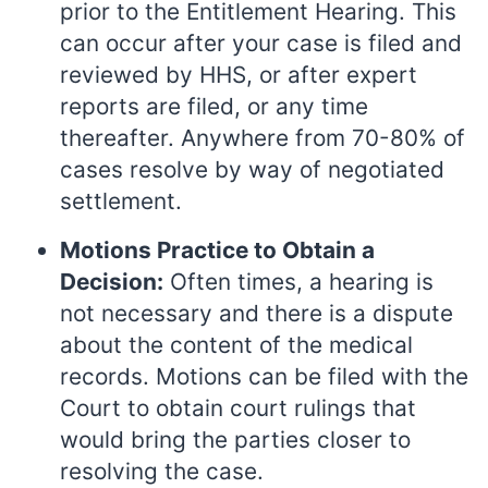
prior to the Entitlement Hearing. This
can occur after your case is filed and
reviewed by HHS, or after expert
reports are filed, or any time
thereafter. Anywhere from 70-80% of
cases resolve by way of negotiated
settlement.
Motions Practice to Obtain a
Decision:
Often times, a hearing is
not necessary and there is a dispute
about the content of the medical
records. Motions can be filed with the
Court to obtain court rulings that
would bring the parties closer to
resolving the case.