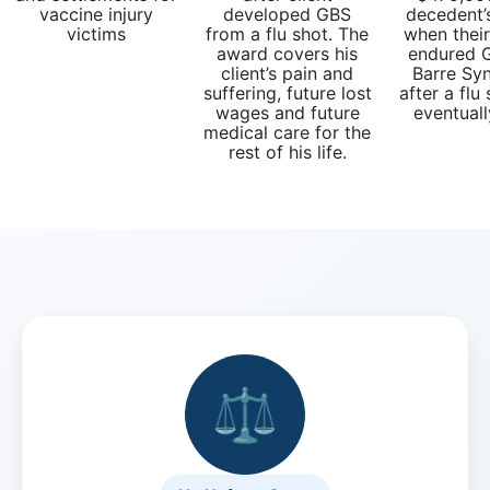
What
vaccine injury
developed GBS
decedent’
are
victims
from a flu shot. The
when thei
award covers his
endured G
the
client’s pain and
Barre Sy
VICP
suffering, future lost
after a flu
Petition
wages and future
eventuall
Steps?
medical care for the
rest of his life.
Do
You
Need
a
Lawyer
to
File
a
VICP
⚖️
Petition?
What
are