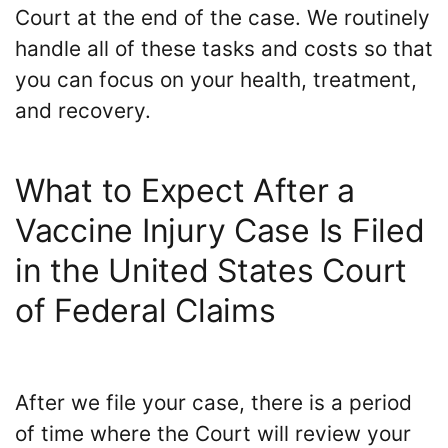
Court at the end of the case. We routinely
handle all of these tasks and costs so that
you can focus on your health, treatment,
and recovery.
What to Expect After a
Vaccine Injury Case Is Filed
in the United States Court
of Federal Claims
After we file your case, there is a period
of time where the Court will review your