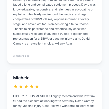
faced a long and complicated settlement process. David was
knowledgeable, responsive, and relentless in advocating on
my behalf. He clearly understood the medical and legal
complexities of SIRVA claims, kept me informed at every
stage, and never lost focus on achieving a fair outcome.
Thanks to his persistence and expertise, my case was
successfully resolved. If you need trusted, experienced
representation for a SIRVA or vaccine injury claim, David
Carney is an excellent choice. —Barry Atlas
3 months ago
Michele
★★★★★
HIGHLY RECOMMENDED !! I highly recommend this law firm
!! I had the pleasure of working with Atttorney David Carney
for my Vaccine Injury Case. He was wonderful to work with!!