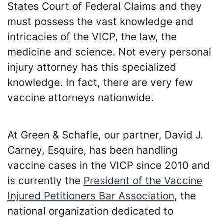
States Court of Federal Claims and they
must possess the vast knowledge and
intricacies of the VICP, the law, the
medicine and science. Not every personal
injury attorney has this specialized
knowledge. In fact, there are very few
vaccine attorneys nationwide.
At Green & Schafle, our partner, David J.
Carney, Esquire, has been handling
vaccine cases in the VICP since 2010 and
is currently the
President of the Vaccine
Injured Petitioners Bar Association
, the
national organization dedicated to