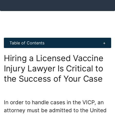
Table of Contents
Hiring a Licensed Vaccine
Injury Lawyer Is Critical to
the Success of Your Case
In order to handle cases in the VICP, an
attorney must be admitted to the United