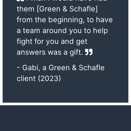
them [Green & Schafle]
from the beginning, to have
a team around you to help
fight for you and get
answers was a gift.
- Gabi, a Green & Schafle
client (2023)