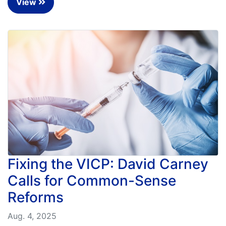
View
Fixing the VICP: David Carney
Calls for Common-Sense
Reforms
Aug. 4, 2025