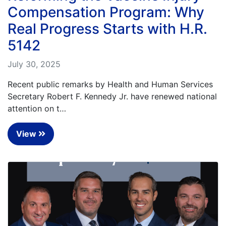
Compensation Program: Why
Real Progress Starts with H.R.
5142
July 30, 2025
Recent public remarks by Health and Human Services
Secretary Robert F. Kennedy Jr. have renewed national
attention on t…
View