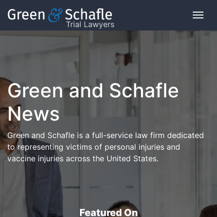
Trial Lawyers
On
This
Page
Green and Schafle
What
News
is
the
VICP?
Green and Schafle is a full-service law firm dedicated
to representing victims of personal injuries and
How
vaccine injuries across the United States.
does
the
VICP
Work?
What
Featured On