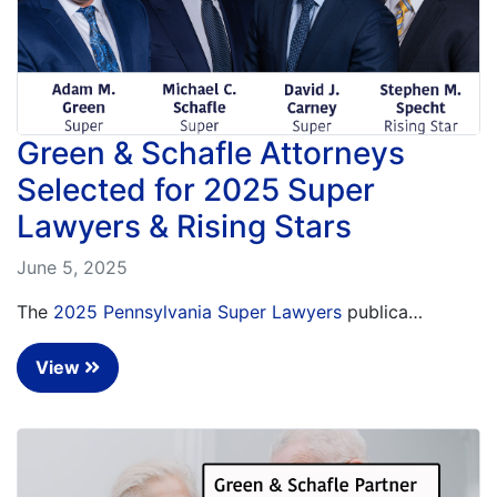
Green & Schafle Attorneys
Selected for 2025 Super
Lawyers & Rising Stars
June 5, 2025
The
2025 Pennsylvania Super Lawyers
publica…
View