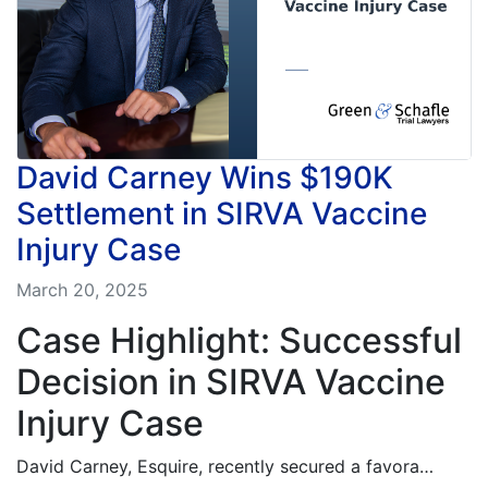
David Carney Wins $190K
Settlement in SIRVA Vaccine
Injury Case
March 20, 2025
Case Highlight: Successful
Decision in SIRVA Vaccine
Injury Case
David Carney, Esquire, recently secured a favora…