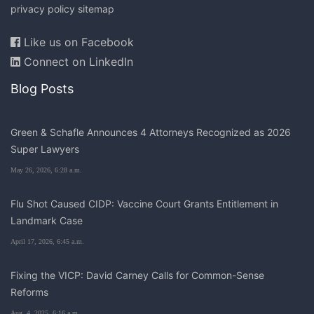
privacy policy
sitemap
Like us on Facebook
Connect on LinkedIn
Blog Posts
Green & Schafle Announces 4 Attorneys Recognized as 2026
Super Lawyers
May 26, 2026, 6:28 a.m.
Flu Shot Caused CIDP: Vaccine Court Grants Entitlement in
Landmark Case
April 17, 2026, 6:45 a.m.
Fixing the VICP: David Carney Calls for Common-Sense
Reforms
Aug. 4, 2025, 6:16 a.m.