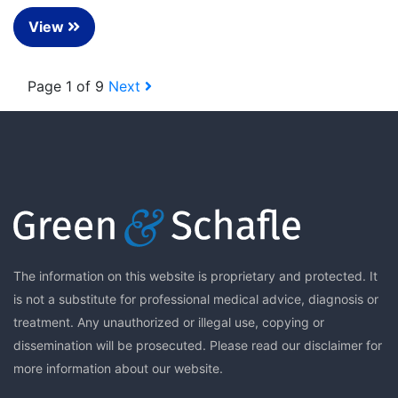
View
Page 1 of 9
Next
The information on this website is proprietary and protected. It
is not a substitute for professional medical advice, diagnosis or
treatment. Any unauthorized or illegal use, copying or
dissemination will be prosecuted. Please read our
disclaimer
for
more information about our website.