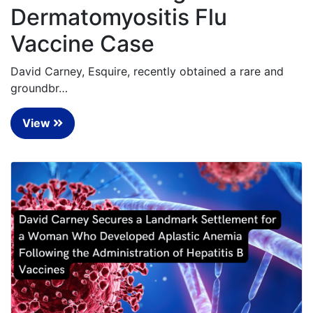
Dermatomyositis Flu
Vaccine Case
David Carney, Esquire, recently obtained a rare and
groundbr…
View