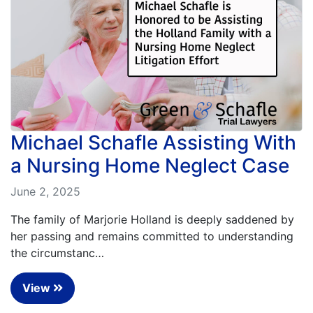
Michael Schafle Assisting With
a Nursing Home Neglect Case
June 2, 2025
The family of Marjorie Holland is deeply saddened by
her passing and remains committed to understanding
the circumstanc…
View