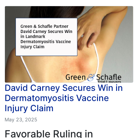
David Carney Secures Win in
Dermatomyositis Vaccine
Injury Claim
May 23, 2025
Favorable Ruling in