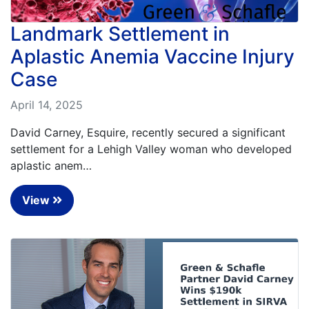
Landmark Settlement in
Aplastic Anemia Vaccine Injury
Case
April 14, 2025
David Carney, Esquire, recently secured a significant
settlement for a Lehigh Valley woman who developed
aplastic anem…
View