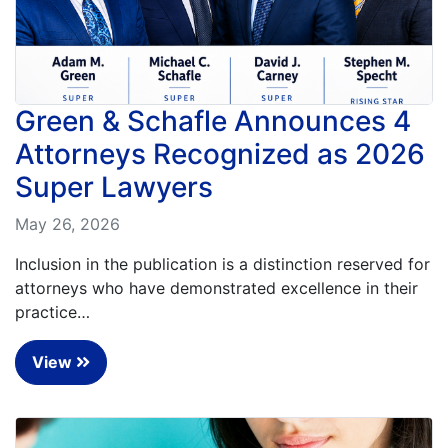
Petition
Steps?
Back
to
Do
top
You
Need
Green & Schafle Announces 4
a
Attorneys Recognized as 2026
Lawyer
to
Super Lawyers
File
a
May 26, 2026
VICP
Petition?
Inclusion in the publication is a distinction reserved for
attorneys who have demonstrated excellence in their
What
are
practice…
the
VICP
View
Vaccine
Injury
Severity
Requirements?