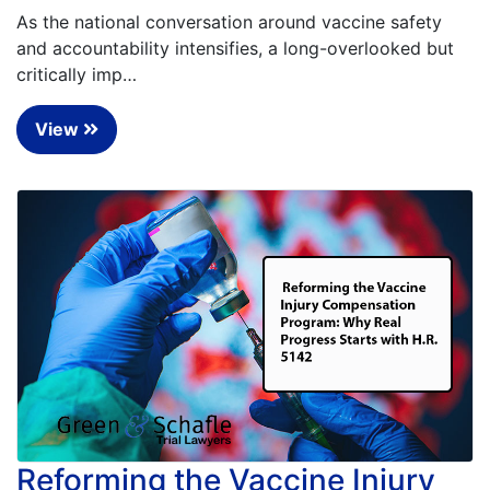
As the national conversation around vaccine safety
and accountability intensifies, a long-overlooked but
critically imp…
View
Reforming the Vaccine Injury