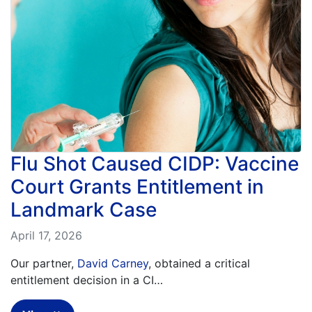
What
are
the
VICP
Statute
of
Limitations?
What
are
Vaccine
Flu Shot Caused CIDP: Vaccine
Injury
Settlements
Court Grants Entitlement in
and
Payouts?
Landmark Case
April 17, 2026
Back
to
Our partner,
David Carney
, obtained a critical
top
entitlement decision in a CI…