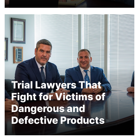
Our Partner, David Carney, is a vaccine
injury attorney and a leader in the
litigation representing individuals with
Guillain-Barre Syndrome, shoulder
injuries and many other autoimmune
diseases
Trial Lawyers That
Fight for Victims of
Dangerous and
Defective Products
Hundreds of Millions Recovered for