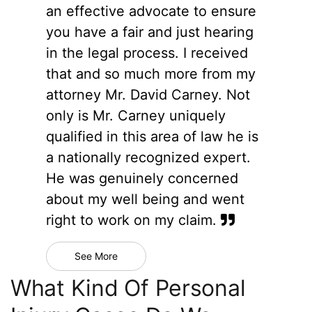
an effective advocate to ensure
you have a fair and just hearing
in the legal process. I received
that and so much more from my
attorney Mr. David Carney. Not
only is Mr. Carney uniquely
qualified in this area of law he is
a nationally recognized expert.
He was genuinely concerned
about my well being and went
right to work on my claim.
See More
What Kind Of Personal