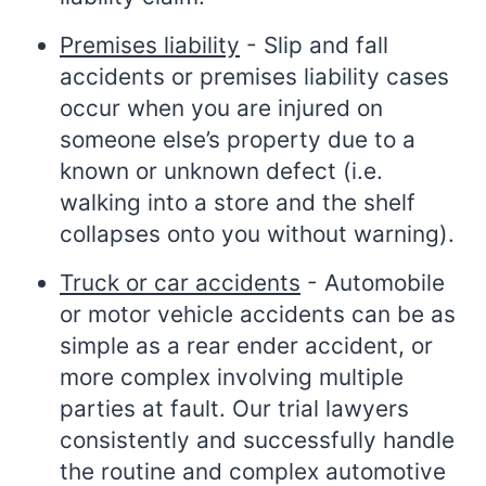
Premises liability
- Slip and fall
accidents or premises liability cases
occur when you are injured on
someone else’s property due to a
known or unknown defect (i.e.
walking into a store and the shelf
collapses onto you without warning).
Truck or car accidents
- Automobile
or motor vehicle accidents can be as
simple as a rear ender accident, or
more complex involving multiple
parties at fault. Our trial lawyers
consistently and successfully handle
the routine and complex automotive