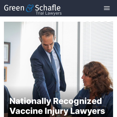
Trial Lawyers
Nationally Recognized
Vaccine Injury Lawyers