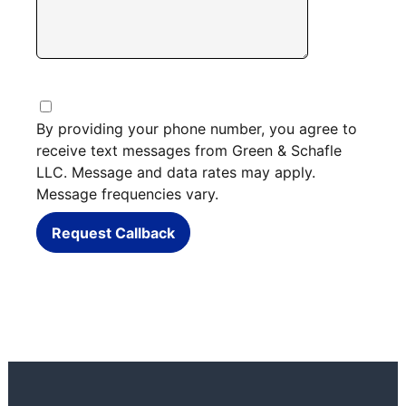
By providing your phone number, you agree to
receive text messages from Green & Schafle
LLC. Message and data rates may apply.
Message frequencies vary.
Request Callback