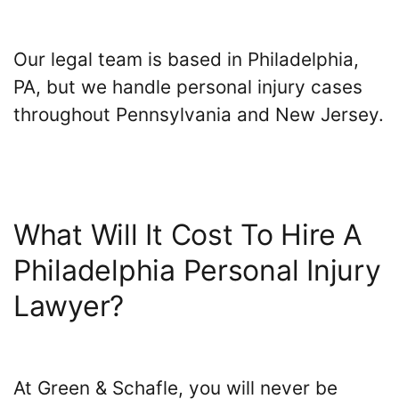
Our legal team is based in Philadelphia,
PA, but we handle personal injury cases
throughout Pennsylvania and New Jersey.
What Will It Cost To Hire A
Philadelphia Personal Injury
Lawyer?
At Green & Schafle, you will never be