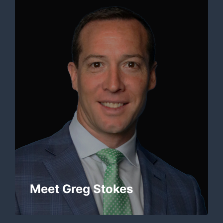
Meet Greg Stokes