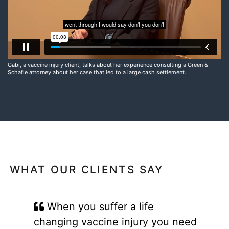
Gabi, a vaccine injury client, talks about her experience consulting a Green &
Schafle attorney about her case that led to a large cash settlement.
WHAT OUR CLIENTS SAY
When you suffer a life
changing vaccine injury you need