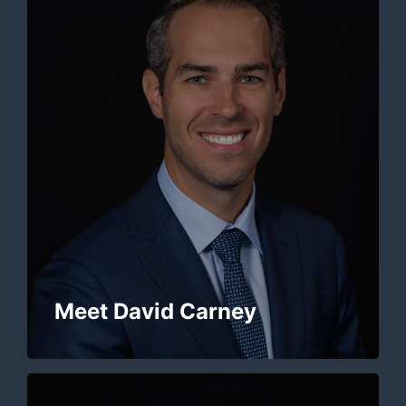
Meet David Carney