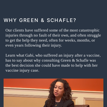
WHY GREEN & SCHAFLE?
Our clients have suffered some of the most catastrophic
injuries through no fault of their own, and often struggle
to get the help they need, often for weeks, months, or
even years following their injury.
Learn what Gabi, who suffered an injury after a vaccine,
has to say about why consulting Green & Schafle was
the best decision she could have made to help with her
vaccine injury case.