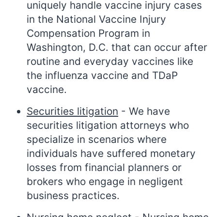
uniquely handle vaccine injury cases
in the National Vaccine Injury
Compensation Program in
Washington, D.C. that can occur after
routine and everyday vaccines like
the influenza vaccine and TDaP
vaccine.
Securities litigation
- We have
securities litigation attorneys who
specialize in scenarios where
individuals have suffered monetary
losses from financial planners or
brokers who engage in negligent
business practices.