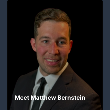
Meet Matthew Bernstein