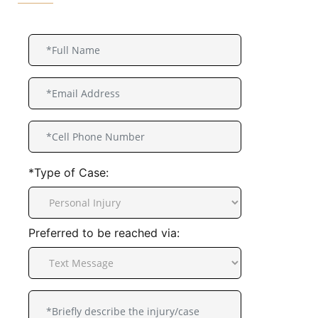
*Type of Case:
Preferred to be reached via: