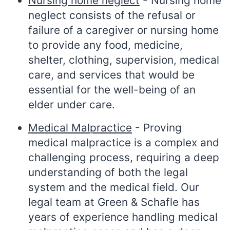
Nursing home neglect
- Nursing home
neglect consists of the refusal or
failure of a caregiver or nursing home
to provide any food, medicine,
shelter, clothing, supervision, medical
care, and services that would be
essential for the well-being of an
elder under care.
Medical Malpractice
- Proving
medical malpractice is a complex and
challenging process, requiring a deep
understanding of both the legal
system and the medical field. Our
legal team at Green & Schafle has
years of experience handling medical