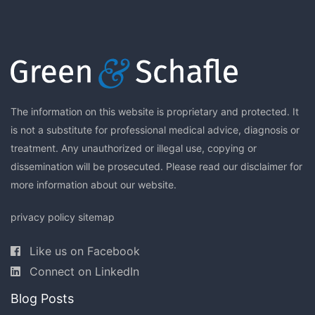
The information on this website is proprietary and protected. It
is not a substitute for professional medical advice, diagnosis or
treatment. Any unauthorized or illegal use, copying or
dissemination will be prosecuted. Please read our
disclaimer
for
more information about our website.
privacy policy
sitemap
Like us on Facebook
Connect on LinkedIn
Blog Posts