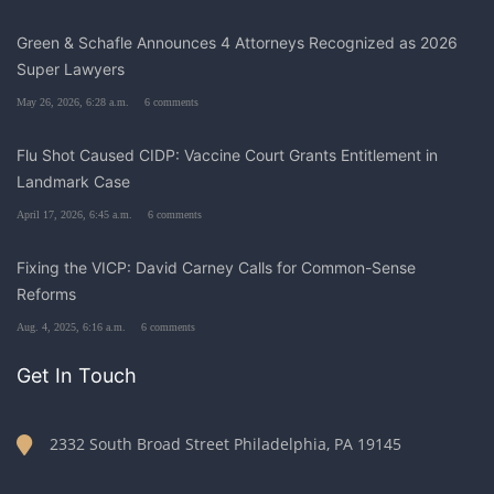
Green & Schafle Announces 4 Attorneys Recognized as 2026
Super Lawyers
May 26, 2026, 6:28 a.m.
6 comments
Flu Shot Caused CIDP: Vaccine Court Grants Entitlement in
Landmark Case
April 17, 2026, 6:45 a.m.
6 comments
Fixing the VICP: David Carney Calls for Common-Sense
Reforms
Aug. 4, 2025, 6:16 a.m.
6 comments
Get In Touch
2332 South Broad Street Philadelphia, PA 19145