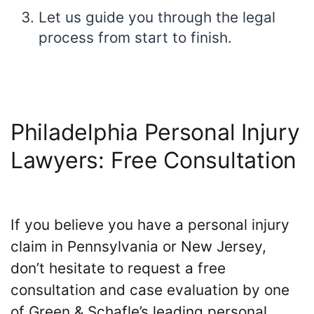
Let us guide you through the legal
process from start to finish.
Philadelphia Personal Injury
Lawyers: Free Consultation
If you believe you have a personal injury
claim in Pennsylvania or New Jersey,
don’t hesitate to request a free
consultation and case evaluation by one
of Green & Schafle’s leading personal