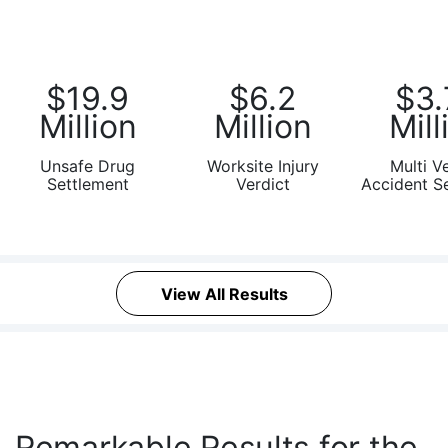
Victims of Unsafe Drugs, Defective
Medical Devices, and Asbestos
Diseases
$19.9
$6.2
$3.
Million
Million
Mill
Unsafe Drug
Worksite Injury
Multi V
Settlement
Verdict
Accident S
View All Results
Remarkable Results for the