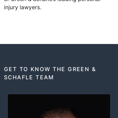
injury lawyers.
GET TO KNOW THE GREEN &
SCHAFLE TEAM