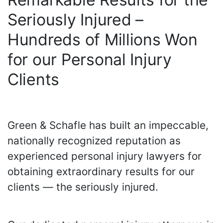
Seriously Injured –
Hundreds of Millions Won
for our Personal Injury
Clients
Green & Schafle has built an impeccable,
nationally recognized reputation as
experienced personal injury lawyers for
obtaining extraordinary results for our
clients — the seriously injured.