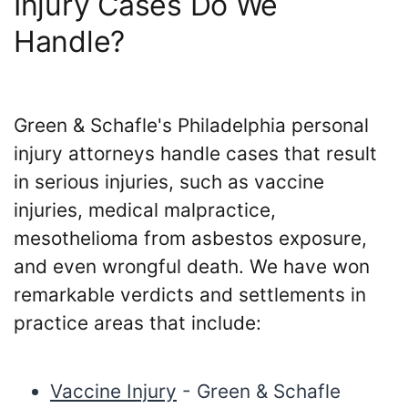
Injury Cases Do We
Handle?
Green & Schafle's Philadelphia personal
injury attorneys handle cases that result
in serious injuries, such as vaccine
injuries, medical malpractice,
mesothelioma from asbestos exposure,
and even wrongful death. We have won
remarkable verdicts and settlements in
practice areas that include:
Vaccine Injury
- Green & Schafle