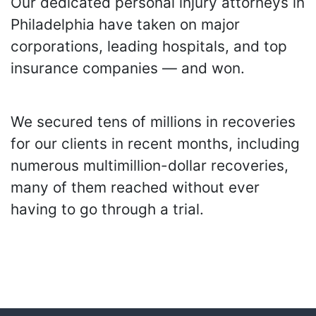
Our dedicated personal injury attorneys in
Philadelphia have taken on major
corporations, leading hospitals, and top
insurance companies — and won.
We secured tens of millions in recoveries
for our clients in recent months, including
numerous multimillion-dollar recoveries,
many of them reached without ever
having to go through a trial.