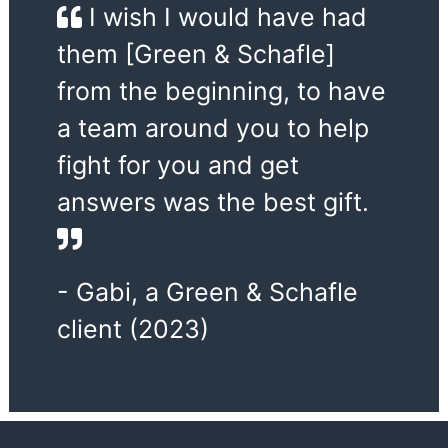
I wish I would have had
them [Green & Schafle]
from the beginning, to have
a team around you to help
fight for you and get
answers was the best gift.
- Gabi, a Green & Schafle
client (2023)