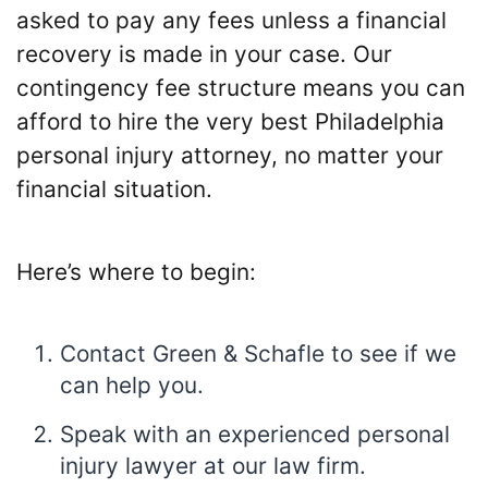
asked to pay any fees unless a financial
recovery is made in your case. Our
contingency fee structure means you can
afford to hire the very best Philadelphia
personal injury attorney, no matter your
financial situation.
Here’s where to begin:
Contact Green & Schafle to see if we
can help you.
Speak with an experienced personal
injury lawyer at our law firm.