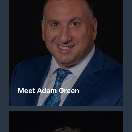
Meet Adam Green