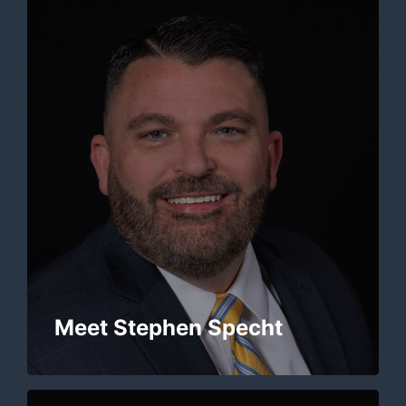
Meet Stephen Specht