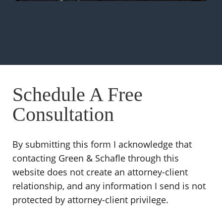
Schedule A Free
Consultation
By submitting this form I acknowledge that
contacting Green & Schafle through this
website does not create an attorney-client
relationship, and any information I send is not
protected by attorney-client privilege.