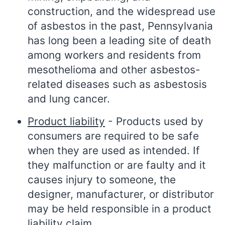
construction, and the widespread use
of asbestos in the past, Pennsylvania
has long been a leading site of death
among workers and residents from
mesothelioma and other asbestos-
related diseases such as asbestosis
and lung cancer.
Product liability
- Products used by
consumers are required to be safe
when they are used as intended. If
they malfunction or are faulty and it
causes injury to someone, the
designer, manufacturer, or distributor
may be held responsible in a product
liability claim.