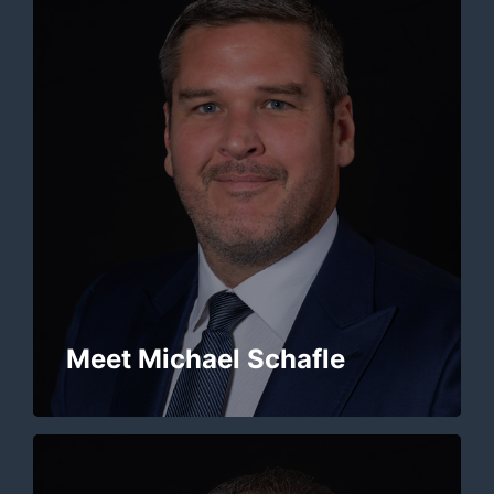
Meet Michael Schafle