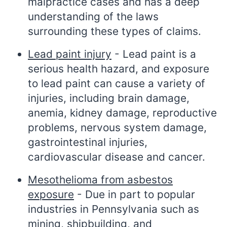
malpractice cases and has a deep
understanding of the laws
surrounding these types of claims.
Lead paint injury
- Lead paint is a
serious health hazard, and exposure
to lead paint can cause a variety of
injuries, including brain damage,
anemia, kidney damage, reproductive
problems, nervous system damage,
gastrointestinal injuries,
cardiovascular disease and cancer.
Mesothelioma from asbestos
exposure
- Due in part to popular
industries in Pennsylvania such as
mining, shipbuilding, and