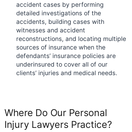
accident cases by performing
detailed investigations of the
accidents, building cases with
witnesses and accident
reconstructions, and locating multiple
sources of insurance when the
defendants’ insurance policies are
underinsured to cover all of our
clients’ injuries and medical needs.
Where Do Our Personal
Injury Lawyers Practice?