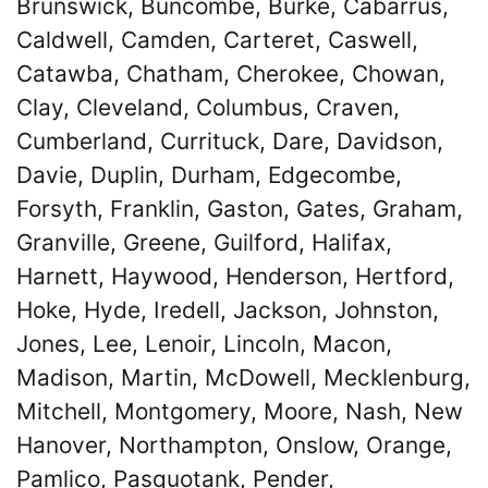
Brunswick, Buncombe, Burke, Cabarrus,
Caldwell, Camden, Carteret, Caswell,
Catawba, Chatham, Cherokee, Chowan,
Clay, Cleveland, Columbus, Craven,
Cumberland, Currituck, Dare, Davidson,
Davie, Duplin, Durham, Edgecombe,
Forsyth, Franklin, Gaston, Gates, Graham,
Granville, Greene, Guilford, Halifax,
Harnett, Haywood, Henderson, Hertford,
Hoke, Hyde, Iredell, Jackson, Johnston,
Jones, Lee, Lenoir, Lincoln, Macon,
Madison, Martin, McDowell, Mecklenburg,
Mitchell, Montgomery, Moore, Nash, New
Hanover, Northampton, Onslow, Orange,
Pamlico, Pasquotank, Pender,