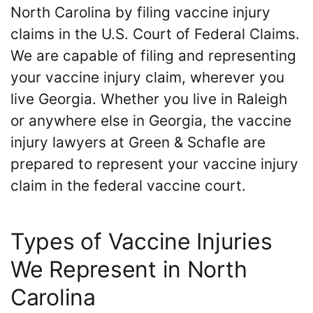
North Carolina by filing vaccine injury
claims in the U.S. Court of Federal Claims.
We are capable of filing and representing
your vaccine injury claim, wherever you
live Georgia. Whether you live in Raleigh
or anywhere else in Georgia, the vaccine
injury lawyers at Green & Schafle are
prepared to represent your vaccine injury
claim in the federal vaccine court.
Types of Vaccine Injuries
We Represent in North
Carolina