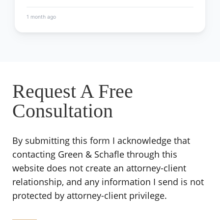
1 month ago
Request A Free
Consultation
By submitting this form I acknowledge that
contacting Green & Schafle through this
website does not create an attorney-client
relationship, and any information I send is not
protected by attorney-client privilege.