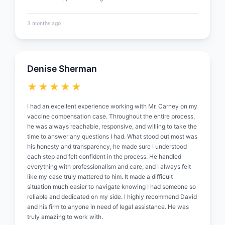
3 months ago
Denise Sherman
★★★★★
I had an excellent experience working with Mr. Carney on my
vaccine compensation case. Throughout the entire process,
he was always reachable, responsive, and willing to take the
time to answer any questions I had. What stood out most was
his honesty and transparency, he made sure I understood
each step and felt confident in the process. He handled
everything with professionalism and care, and I always felt
like my case truly mattered to him. It made a difficult
situation much easier to navigate knowing I had someone so
reliable and dedicated on my side. I highly recommend David
and his firm to anyone in need of legal assistance. He was
truly amazing to work with.