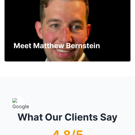
Meet Matthew Bernstein
What Our Clients Say
4.8/5