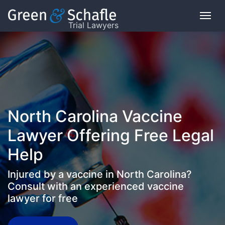
Trial Lawyers
On
This
Page
What
North Carolina Vaccine
is
the
Lawyer Offering Free Legal
VICP?
Help
How
Injured by a vaccine in North Carolina?
does
the
Consult with an experienced vaccine
VICP
lawyer for free
Work?