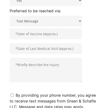
Preferred to be reached via:
By providing your phone number, you agree
to receive text messages from Green & Schafle
LLC. Message and data rates may apply.