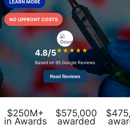
LEARN MORE
What
Vaccines
are
NO UPFRONT COSTS
Covered
by
the
VICP?
★
★
★
★
★
4.8/5
How
to
Based on 95 Google Reviews
File
a
Read Reviews
Petition?
Who
Can
File
$250M+
$575,000
$475
a
in Awards
awarded
awar
Petition?