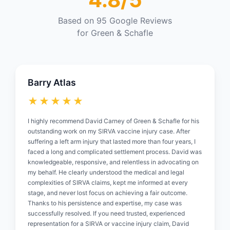
Based on 95 Google Reviews
for Green & Schafle
Barry Atlas
★★★★★
I highly recommend David Carney of Green & Schafle for his
outstanding work on my SIRVA vaccine injury case. After
suffering a left arm injury that lasted more than four years, I
faced a long and complicated settlement process. David was
knowledgeable, responsive, and relentless in advocating on
my behalf. He clearly understood the medical and legal
complexities of SIRVA claims, kept me informed at every
stage, and never lost focus on achieving a fair outcome.
Thanks to his persistence and expertise, my case was
successfully resolved. If you need trusted, experienced
representation for a SIRVA or vaccine injury claim, David