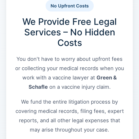
the
No Upfront Costs
VICP
Green
Vaccine
We Provide Free Legal
&
Injury
Severity
Schafle
Services – No Hidden
Requirements?
Client
Costs
Feedback
What
()
are
You don't have to worry about upfront fees
the
or collecting your medical records when you
VICP
Back
Statute
work with a vaccine lawyer at
Green &
to
of
top
Schafle
on a vaccine injury claim.
Limitations?
We fund the entire litigation process by
What
covering medical records, filing fees, expert
are
Vaccine
reports, and all other legal expenses that
Injury
may arise throughout your case.
Settlements
and