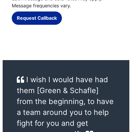
Message frequencies vary.
Request Callback
I wish I would have had
them [Green & Schafle]
from the beginning, to have
a team around you to help
fight for you and get