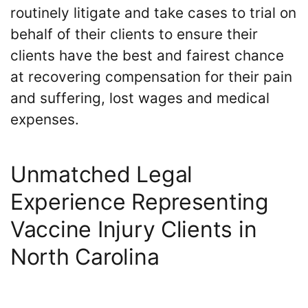
routinely litigate and take cases to trial on
behalf of their clients to ensure their
clients have the best and fairest chance
at recovering compensation for their pain
and suffering, lost wages and medical
expenses.
Unmatched Legal
Experience Representing
Vaccine Injury Clients in
North Carolina