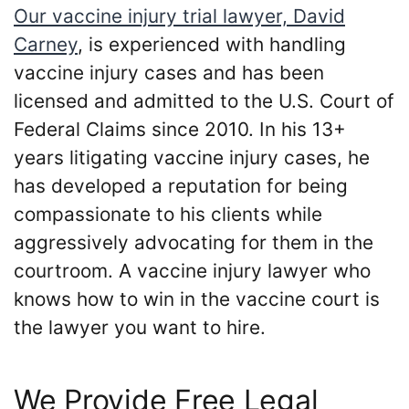
Our vaccine injury trial lawyer, David
Carney
, is experienced with handling
vaccine injury cases and has been
licensed and admitted to the U.S. Court of
Federal Claims since 2010. In his 13+
years litigating vaccine injury cases, he
has developed a reputation for being
compassionate to his clients while
aggressively advocating for them in the
courtroom. A vaccine injury lawyer who
knows how to win in the vaccine court is
the lawyer you want to hire.
We Provide Free Legal