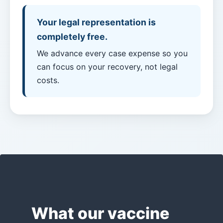
Payouts?
Your legal representation is
completely free.
Back
to
We advance every case expense so you
top
can focus on your recovery, not legal
costs.
What our vaccine