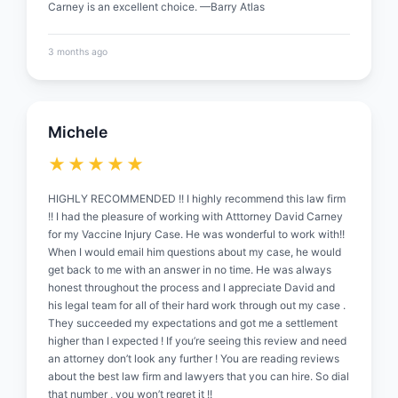
Carney is an excellent choice. —Barry Atlas
3 months ago
Michele
★★★★★
HIGHLY RECOMMENDED !! I highly recommend this law firm
!! I had the pleasure of working with Atttorney David Carney
for my Vaccine Injury Case. He was wonderful to work with!!
When I would email him questions about my case, he would
get back to me with an answer in no time. He was always
honest throughout the process and I appreciate David and
his legal team for all of their hard work through out my case .
They succeeded my expectations and got me a settlement
higher than I expected ! If you’re seeing this review and need
an attorney don’t look any further ! You are reading reviews
about the best law firm and lawyers that you can hire. So dial
that number , you won’t regret it !!