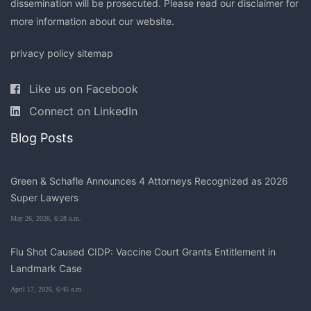
dissemination will be prosecuted. Please read our
disclaimer
for
more information about our website.
privacy policy
sitemap
Like us on Facebook
Connect on LinkedIn
Blog Posts
Green & Schafle Announces 4 Attorneys Recognized as 2026
Super Lawyers
May 26, 2026, 6:28 a.m.
Flu Shot Caused CIDP: Vaccine Court Grants Entitlement in
Landmark Case
April 17, 2026, 6:45 a.m.