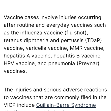
Vaccine cases involve injuries occurring
after routine and everyday vaccines such
as the influenza vaccine (flu shot),
tetanus diphtheria and pertussis (TDaP)
vaccine, varicella vaccine, MMR vaccine,
hepatitis A vaccine, hepatitis B vaccine,
HPV vaccine, and pneumonia (Prevnar)
vaccines.
The injuries and serious adverse reactions
to vaccines that are commonly filed in the
VICP include
Guillain-Barre Syndrome