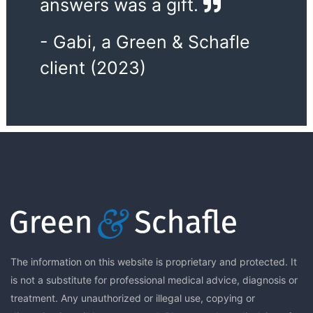
answers was a gift.
- Gabi, a Green & Schafle
client (2023)
The information on this website is proprietary and protected. It
is not a substitute for professional medical advice, diagnosis or
treatment. Any unauthorized or illegal use, copying or