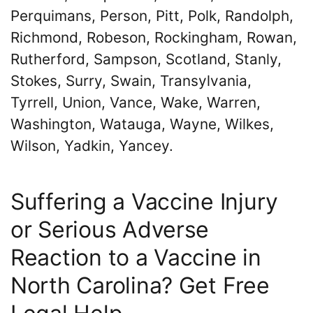
Perquimans, Person, Pitt, Polk, Randolph,
Richmond, Robeson, Rockingham, Rowan,
Rutherford, Sampson, Scotland, Stanly,
Stokes, Surry, Swain, Transylvania,
Tyrrell, Union, Vance, Wake, Warren,
Washington, Watauga, Wayne, Wilkes,
Wilson, Yadkin, Yancey.
Suffering a Vaccine Injury
or Serious Adverse
Reaction to a Vaccine in
North Carolina? Get Free