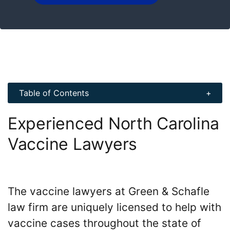
Table of Contents
Experienced North Carolina
Vaccine Lawyers
The vaccine lawyers at Green & Schafle
law firm are uniquely licensed to help with
vaccine cases throughout the state of