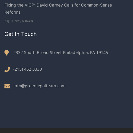
Fixing the VICP: David Carney Calls for Common-Sense
Reforms
Aug. 4, 2025, 6:16 a.m.
Get In Touch
2332 South Broad Street Philadelphia, PA 19145
(215) 462 3330
info@greenlegalteam.com