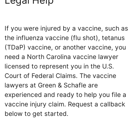
Legal Help
If you were injured by a vaccine, such as
the influenza vaccine (flu shot), tetanus
(TDaP) vaccine, or another vaccine, you
need a North Carolina vaccine lawyer
licensed to represent you in the U.S.
Court of Federal Claims. The vaccine
lawyers at Green & Schafle are
experienced and ready to help you file a
vaccine injury claim. Request a callback
below to get started.