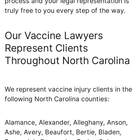
process and your legal representation is
truly free to you every step of the way.
Our Vaccine Lawyers
Represent Clients
Throughout North Carolina
We represent vaccine injury clients in the
following North Carolina counties:
Alamance, Alexander, Alleghany, Anson,
Ashe, Avery, Beaufort, Bertie, Bladen,