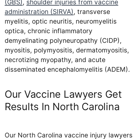
(GBS)
,
shoulder injuries from vaccine
administration (SIRVA)
, transverse
myelitis, optic neuritis, neuromyelitis
optica, chronic inflammatory
demyelinating polyneuropathy (CIDP),
myositis, polymyositis, dermatomyositis,
necrotizing myopathy, and acute
disseminated encephalomyelitis (ADEM).
Our Vaccine Lawyers Get
Results In North Carolina
Our North Carolina vaccine injury lawyers