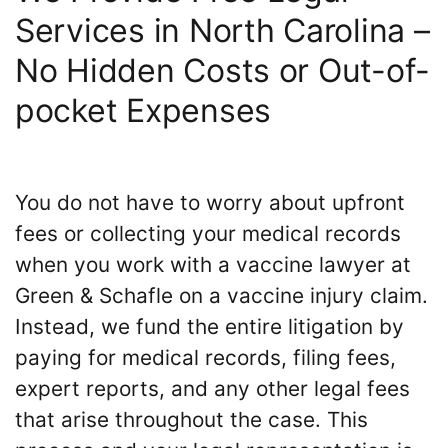
Services in North Carolina –
No Hidden Costs or Out-of-
pocket Expenses
You do not have to worry about upfront
fees or collecting your medical records
when you work with a vaccine lawyer at
Green & Schafle on a vaccine injury claim.
Instead, we fund the entire litigation by
paying for medical records, filing fees,
expert reports, and any other legal fees
that arise throughout the case. This