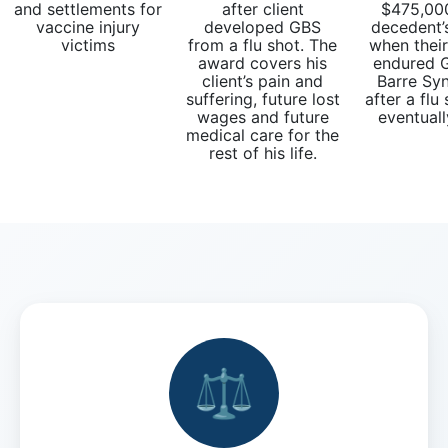
What
and settlements for
after client
$475,000
vaccine injury
developed GBS
decedent’
are
victims
from a flu shot. The
when thei
the
award covers his
endured G
VICP
client’s pain and
Barre Sy
Petition
suffering, future lost
after a flu
wages and future
eventuall
Steps?
medical care for the
rest of his life.
Do
You
Need
a
Lawyer
to
File
a
VICP
Petition?
⚖️
What
are