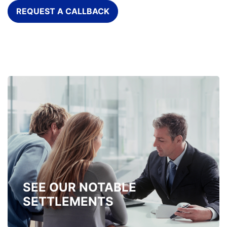
REQUEST A CALLBACK
SEE OUR NOTABLE
SETTLEMENTS