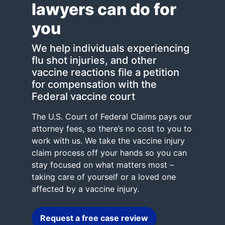
lawyers can do for
you
We help individuals experiencing
flu shot injuries, and other
vaccine reactions file a petition
for compensation with the
Federal vaccine court
The U.S. Court of Federal Claims pays our
attorney fees, so there’s no cost to you to
work with us. We take the vaccine injury
claim process off your hands so you can
stay focused on what matters most –
taking care of yourself or a loved one
affected by a vaccine injury.
Request a free case review