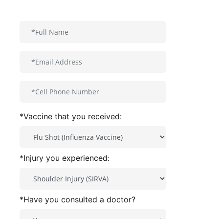
*Vaccine that you received:
*Injury you experienced:
*Have you consulted a doctor?