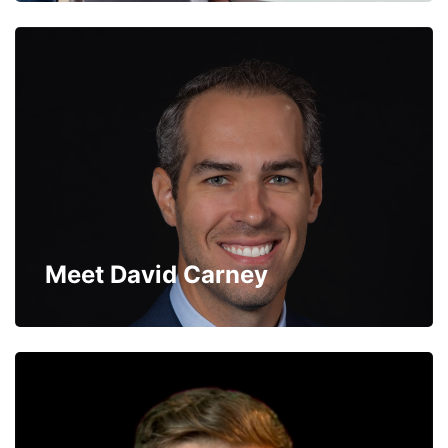
Meet David Carney